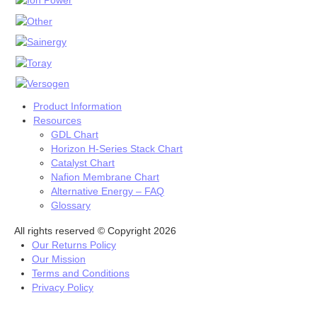
Stacks
INK
INK’s
Fuel Cells
Fuel Cell Stacks
4W to <60W Fuel Cell Stacks
Product Information
100W to <500W Fuel Cell Stacks
Resources
1000W to <5000W Fuel Cell Stacks
GDL Chart
Horizon H-Series Stack Chart
Single Fuel Cells
Catalyst Chart
Shell ECO Marathon
Nafion Membrane Chart
Fuel Cell Accessories
Alternative Energy – FAQ
Hydrogen Desktop Station
Glossary
Fuel Cell Component
All rights reserved © Copyright 2026
Catalyst
Our Returns Policy
Carbon Black
Our Mission
Direct Methanol
Terms and Conditions
Electrolyzer Catalyst
Privacy Policy
Fuel Cell Grade
High Durable Platinum