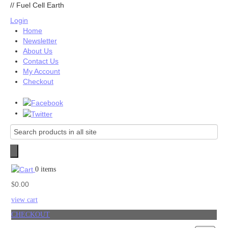
//
Fuel Cell Earth
Login
Home
Newsletter
About Us
Contact Us
My Account
Checkout
0 items
0.00
$
view cart
CHECKOUT