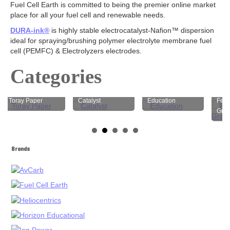
Fuel Cell Earth is committed to being the premier online market
Electrodes
place for all your fuel cell and renewable needs.
Carbon Cloth GDE
DURA-ink®
is highly stable electrocatalyst-Nafion™ dispersion
Carbon Paper GDE
ideal for spraying/brushing polymer electrolyte membrane fuel
MPL Carbon Cloth
cell (PEMFC) & Electrolyzers electrodes.
MPL Carbon Paper
Electrode Backing
Categories
PEM Electrode MEA Kit
Battery
Toray Paper
Catalyst
Education
Felt Car
Graphite
Battery Felts
Redox Flow Battery Membrane
Graphite
Brands
Electrolyzer
Catalyst
AEM
PEM
Membrane
AEM
PEM