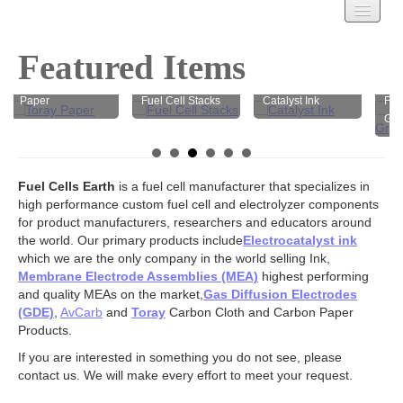
Carbon Cloth
Featured Items
AvCarb
AvCarb Carbon
Treated Carbon Cloth
Paper
Fuel Cell Stacks
Catalyst Ink
Felt 
Untreated Carbon Cloth
Graph
MPL Carbon Cloth
Carbon Paper
AvCarb – GDL Base
Fuel Cells Earth
is a fuel cell manufacturer that specializes in
AvCarb – GDL
high performance custom fuel cell and electrolyzer components
AvCarb – MGL
for product manufacturers, researchers and educators around
the world. Our primary products include
Toray Carbon Paper
Electrocatalyst ink
which we are the only company in the world selling Ink,
MPL Carbon Paper
Membrane Electrode Assemblies (MEA)
highest performing
Spectracarb
and quality MEAs on the market,
Gas Diffusion Electrodes
Felts
(GDE)
,
AvCarb
and
Toray
Carbon Cloth and Carbon Paper
Products.
Activated
Battery Felts
If you are interested in something you do not see, please
Carbon Felt
contact us. We will make every effort to meet your request.
Graphite Felt