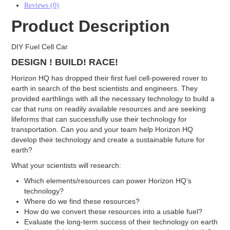
Reviews (0)
Electrodes
Product Description
Carbon Cloth GDE
Carbon Paper GDE
DIY Fuel Cell Car
MPL Carbon Cloth
MPL Carbon Paper
DESIGN ! BUILD! RACE!
Electrode Backing
Horizon HQ has dropped their first fuel cell-powered rover to
PEM Electrode MEA Kit
earth in search of the best scientists and engineers. They
Battery
provided earthlings with all the necessary technology to build a
car that runs on readily available resources and are seeking
Battery Felts
lifeforms that can successfully use their technology for
Redox Flow Battery Membrane
transportation. Can you and your team help Horizon HQ
Graphite
develop their technology and create a sustainable future for
Electrolyzer
earth?
What your scientists will research:
Catalyst
AEM
Which elements/resources can power Horizon HQ’s
PEM
technology?
Membrane
Where do we find these resources?
AEM
How do we convert these resources into a usable fuel?
PEM
Evaluate the long-term success of their technology on earth