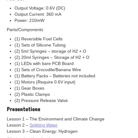
High Performance Platinum
Output Voltage: 0.6V (DC)
Hydrogenation Catalysts
Output Current: 360 mA
Redox Catalyst
Power: 210mW
Other Cataylst
Parts/Components
Copper Catalyst
Gold Catlyst
(1) Reversible Fuel Cells
Iridium Catalyst
(1) Sets of Silicone Tubing
Nickel Catalyst
(2) 5ml Syringes – storage of H2 + O
Palladium Catalyst
(2) 20ml Syringes – Storage of H2 + O
Silver Catalyst
(1) LEDs with bare PCB Board
Bipolar Plates
(1) Sets of Crocodile/Banana Wire
(1) Battery Packs – Batteries not included
Components Accessories
(1) Motors (Require 0.6V input)
Garolite Sheet
(1) Gear Boxes
Gaskets
(2) Plastic Clamps
EPDM Gaskets
(2) Pressure Release Valve
Mylar Gaskets
Presentations
Silicon Gasket
Teflon Gaskets
Lesson 1 – The Environment and Climate Change
Gas Diffusion Layer (GDL)
Lesson 2 –
Splitting Water
Graphite Plates
Lesson 3 – Clean Energy: Hydrogen
Hot Press Aluminum Plates