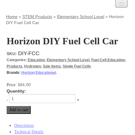
Carbon Cloth
Home
»
STEM Products
»
Elementary School Level
»
Horizon
DIY Fuel Cell Car
AvCarb
Treated Carbon Cloth
Untreated Carbon Cloth
Horizon DIY Fuel Cell Car
MPL Carbon Cloth
Carbon Paper
DIY-FCC
SKU:
.
Categories:
Education
,
Elementary School Level
,
Fuel-Cell-Education-
AvCarb – GDL Base
Products
,
Hydrogen
,
Sale Items
,
Single Fuel Cells
AvCarb – GDL
Brands:
Horizon Educational
.
AvCarb – MGL
Toray Carbon Paper
84.00
Price:
$
MPL Carbon Paper
Quantity:
Spectracarb
-
+
Felts
Add to cart
Activated
Battery Felts
Carbon Felt
Description
Graphite Felt
Technical Details