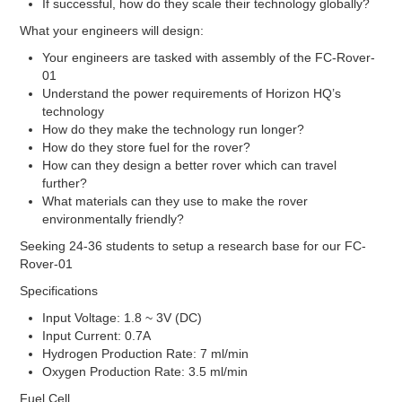
Stacks
If successful, how do they scale their technology globally?
INK
What your engineers will design:
INK’s
Your engineers are tasked with assembly of the FC-Rover-
01
Fuel Cells
Understand the power requirements of Horizon HQ’s
technology
Fuel Cell Stacks
How do they make the technology run longer?
4W to <60W Fuel Cell Stacks
How do they store fuel for the rover?
100W to <500W Fuel Cell Stacks
How can they design a better rover which can travel
1000W to <5000W Fuel Cell Stacks
further?
Single Fuel Cells
What materials can they use to make the rover
Shell ECO Marathon
environmentally friendly?
Fuel Cell Accessories
Seeking 24-36 students to setup a research base for our FC-
Hydrogen Desktop Station
Rover-01
Fuel Cell Component
Specifications
Catalyst
Input Voltage: 1.8 ~ 3V (DC)
Carbon Black
Input Current: 0.7A
Direct Methanol
Hydrogen Production Rate: 7 ml/min
Electrolyzer Catalyst
Oxygen Production Rate: 3.5 ml/min
Fuel Cell Grade
High Durable Platinum
Fuel Cell