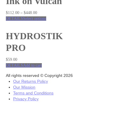
Ink on Vulcan
$
112.00
–
$
448.00
DETAILS
Select options
HYDROSTIK
PRO
$
59.00
DETAILS
Add to cart
All rights reserved © Copyright 2026
Our Returns Policy
Our Mission
Terms and Conditions
Privacy Policy