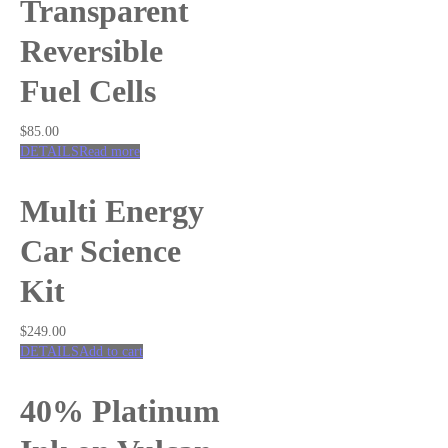
Transparent
Reversible
Fuel Cells
$
85.00
DETAILS
Read more
Multi Energy
Car Science
Kit
$
249.00
DETAILS
Add to cart
40% Platinum