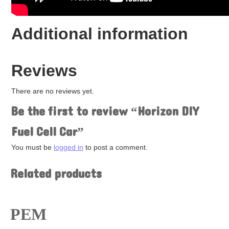
Fuel Cells
Hydrogen
Salt Water
Additional information
Solar
Wind
Renewable Energy Kits
Accessories
Reviews
There are no reviews yet.
Be the first to review “Horizon DIY
Fuel Cell Car”
You must be
logged in
to post a comment.
Related products
PEM