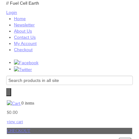
//
Fuel Cell Earth
Login
Home
Newsletter
About Us
Contact Us
My Account
Checkout
0 items
0.00
$
view cart
CHECKOUT