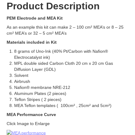
Product Description
Electrodes
Carbon Cloth GDE
PEM Electrode and MEA Kit
Carbon Paper GDE
As an example this kit can make 2 – 100 cm² MEA’s or 8 – 25
MPL Carbon Cloth
cm² MEA’s or 32 – 5 cm² MEA’s
MPL Carbon Paper
Electrode Backing
Materials included in Kit
PEM Electrode MEA Kit
8 grams of Uno-Ink (40% Pt/Carbon with Nafion®
Battery
Electrocatalyst ink)
MPL double sided Carbon Cloth 20 cm x 20 cm Gas
Battery Felts
Diffusion Layer (GDL)
Redox Flow Battery Membrane
Solvent
Graphite
Airbrush
Electrolyzer
Nafion® membrane NRE-212
Aluminum Plates (2 pieces)
Catalyst
Teflon Stripes ( 2 pieces)
AEM
MEA Teflon templates ( 100cm² , 25cm² and 5cm²)
PEM
MEA Performance Curve
Membrane
AEM
Click Image to Enlarge
PEM