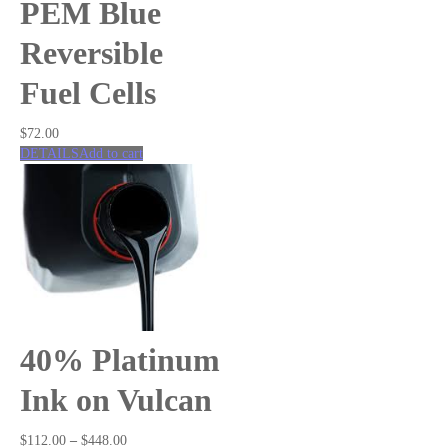
Fuel Cells
PEM Blue
Hydrogen
Salt Water
Reversible
Solar
Fuel Cells
Wind
Renewable Energy Kits
Accessories
$
72.00
DETAILS
Add to cart
40% Platinum
Ink on Vulcan
$
112.00
–
$
448.00