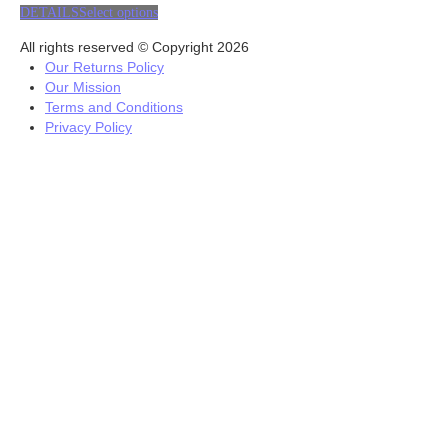
DETAILS
Select options
All rights reserved © Copyright 2026
Our Returns Policy
Our Mission
Terms and Conditions
Privacy Policy