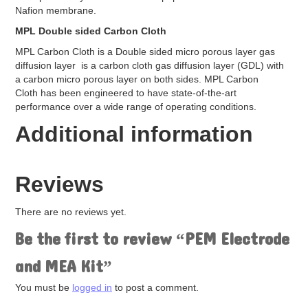
High Performance Platinum
Nafion membrane.
Hydrogenation Catalysts
MPL Double sided Carbon Cloth
Redox Catalyst
MPL Carbon Cloth is a Double sided micro porous layer gas
Other Cataylst
diffusion layer is a carbon cloth gas diffusion layer (GDL) with
Copper Catalyst
a carbon micro porous layer on both sides. MPL Carbon
Gold Catlyst
Cloth has been engineered to have state-of-the-art
Iridium Catalyst
performance over a wide range of operating conditions.
Nickel Catalyst
Palladium Catalyst
Additional information
Silver Catalyst
Bipolar Plates
Components Accessories
Reviews
Garolite Sheet
Gaskets
There are no reviews yet.
EPDM Gaskets
Mylar Gaskets
Be the first to review “PEM Electrode
Silicon Gasket
Teflon Gaskets
and MEA Kit”
Gas Diffusion Layer (GDL)
Graphite Plates
You must be
logged in
to post a comment.
Hot Press Aluminum Plates