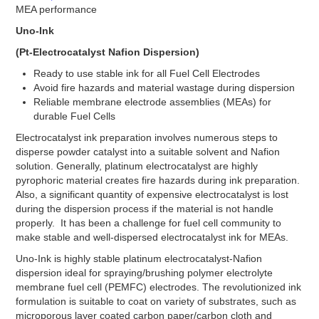
Stacks
MEA performance
INK
Uno-Ink
INK’s
(Pt-Electrocatalyst Nafion Dispersion)
Fuel Cells
Ready to use stable ink for all Fuel Cell Electrodes
Avoid fire hazards and material wastage during dispersion
Fuel Cell Stacks
Reliable membrane electrode assemblies (MEAs) for
4W to <60W Fuel Cell Stacks
durable Fuel Cells
100W to <500W Fuel Cell Stacks
1000W to <5000W Fuel Cell Stacks
Electrocatalyst ink preparation involves numerous steps to
Single Fuel Cells
disperse powder catalyst into a suitable solvent and Nafion
Shell ECO Marathon
solution. Generally, platinum electrocatalyst are highly
Fuel Cell Accessories
pyrophoric material creates fire hazards during ink preparation.
Also, a significant quantity of expensive electrocatalyst is lost
Hydrogen Desktop Station
during the dispersion process if the material is not handle
Fuel Cell Component
properly. It has been a challenge for fuel cell community to
make stable and well-dispersed electrocatalyst ink for MEAs.
Catalyst
Carbon Black
Uno-Ink is highly stable platinum electrocatalyst-Nafion
Direct Methanol
dispersion ideal for spraying/brushing polymer electrolyte
Electrolyzer Catalyst
membrane fuel cell (PEMFC) electrodes. The revolutionized ink
Fuel Cell Grade
formulation is suitable to coat on variety of substrates, such as
High Durable Platinum
microporous layer coated carbon paper/carbon cloth and