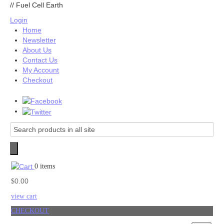
//
Fuel Cell Earth
Login
Home
Newsletter
About Us
Contact Us
My Account
Checkout
0 items
0.00
$
view cart
CHECKOUT