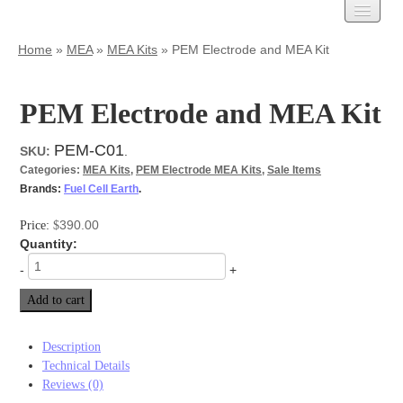
Carbon Cloth
Home
»
MEA
»
MEA Kits
»
PEM Electrode and MEA Kit
AvCarb
Treated Carbon Cloth
PEM Electrode and MEA Kit
Untreated Carbon Cloth
MPL Carbon Cloth
PEM-C01
SKU:
.
Carbon Paper
Categories:
MEA Kits
,
PEM Electrode MEA Kits
,
Sale Items
AvCarb – GDL Base
Brands:
Fuel Cell Earth
.
AvCarb – GDL
AvCarb – MGL
390.00
Price:
$
Toray Carbon Paper
Quantity:
MPL Carbon Paper
-
+
Spectracarb
Add to cart
Felts
Activated
Description
Battery Felts
Technical Details
Carbon Felt
Reviews (0)
Graphite Felt