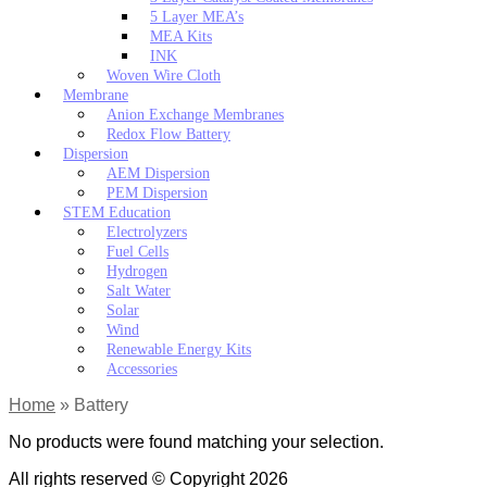
5 Layer MEA’s
MEA Kits
INK
Woven Wire Cloth
Membrane
Anion Exchange Membranes
Redox Flow Battery
Dispersion
AEM Dispersion
PEM Dispersion
STEM Education
Electrolyzers
Fuel Cells
Hydrogen
Salt Water
Solar
Wind
Renewable Energy Kits
Accessories
Home
»
Battery
No products were found matching your selection.
All rights reserved © Copyright 2026