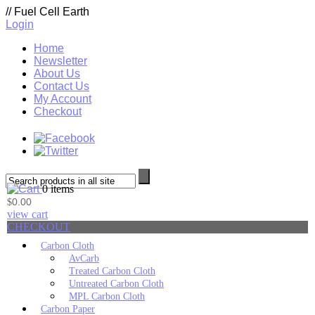
//
Fuel Cell Earth
Login
Home
Newsletter
About Us
Contact Us
My Account
Checkout
0 items
0.00
$
view cart
CHECKOUT
Carbon Cloth
AvCarb
Treated Carbon Cloth
Untreated Carbon Cloth
MPL Carbon Cloth
Carbon Paper