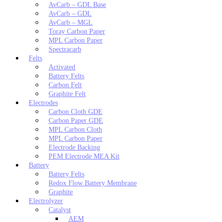
AvCarb – GDL Base
AvCarb – GDL
AvCarb – MGL
Toray Carbon Paper
MPL Carbon Paper
Spectracarb
Felts
Activated
Battery Felts
Carbon Felt
Graphite Felt
Electrodes
Carbon Cloth GDE
Carbon Paper GDE
MPL Carbon Cloth
MPL Carbon Paper
Electrode Backing
PEM Electrode MEA Kit
Battery
Battery Felts
Redox Flow Battery Membrane
Graphite
Electrolyzer
Catalyst
AEM