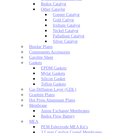
Redox Catalyst
Other Cataylst
Copper Catalyst
Gold Catlyst
Iridium Catalyst
Nickel Catalyst
Palladium Catalyst
Silver Catalyst
Bipolar Plates
Components Accessories
Garolite Sheet
Gaskets
EPDM Gaskets
Mylar Gaskets
Silicon Gasket
Teflon Gaskets
Gas Diffusion Layer (GDL)
Graphite Plates
Hot Press Aluminum Plates
Membrane
Anion Exchange Membranes
Redox Flow Battery
MEA
PEM Eelectrode MEA Kit’s
3 Layer Catalyst Coated Membranes