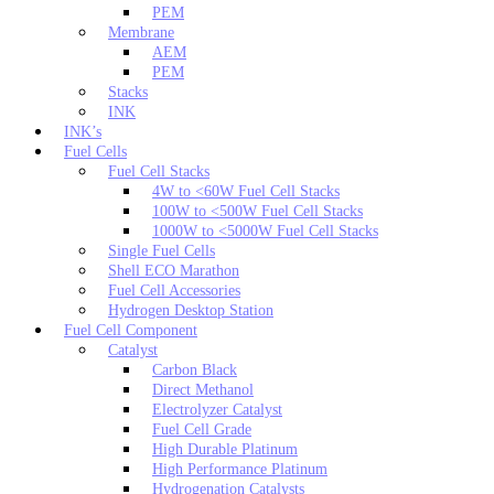
PEM
Membrane
AEM
PEM
Stacks
INK
INK’s
Fuel Cells
Fuel Cell Stacks
4W to <60W Fuel Cell Stacks
100W to <500W Fuel Cell Stacks
1000W to <5000W Fuel Cell Stacks
Single Fuel Cells
Shell ECO Marathon
Fuel Cell Accessories
Hydrogen Desktop Station
Fuel Cell Component
Catalyst
Carbon Black
Direct Methanol
Electrolyzer Catalyst
Fuel Cell Grade
High Durable Platinum
High Performance Platinum
Hydrogenation Catalysts