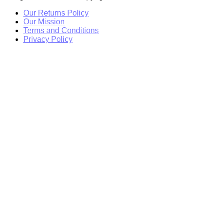
Our Returns Policy
Our Mission
Terms and Conditions
Privacy Policy