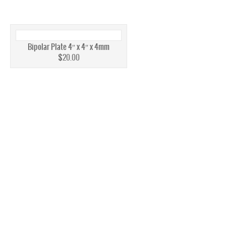
AEM
PEM
Bipolar Plate 4″ x 4″ x 4mm
MEMBRANE
$
20.00
AEM
PEM
STACKS
INK
INK’S
FUEL CELLS
FUEL CELL STACKS
4W TO <60W FUEL CELL STACKS