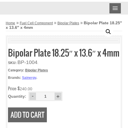
CARBON CLOTH
»
»
»
Bipolar Plate 18.25″
Home
Fuel Cell Component
Bipolar Plates
x 13.6″ x 4mm
AVCARB
TREATED CARBON CLOTH
Bipolar Plate 18.25″ x 13.6″ x 4mm
UNTREATED CARBON CLOTH
BP-1004
SKU:
.
MPL CARBON CLOTH
Category:
Bipolar Plates
Brands:
Sainergy
.
CARBON PAPER
Price:
$
240.00
AVCARB – GDL BASE
-
+
Quantity:
AVCARB – GDL
ADD TO CART
AVCARB – MGL
TORAY CARBON PAPER