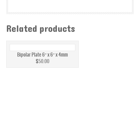
MPL CARBON CLOTH
MPL CARBON PAPER
Related products
ELECTRODE BACKING
PEM ELECTRODE MEA KIT
Bipolar Plate 6″ x 6″ x 4mm
BATTERY
$
50.00
BATTERY FELTS
REDOX FLOW BATTERY MEMBRANE
GRAPHITE
ELECTROLYZER
CATALYST