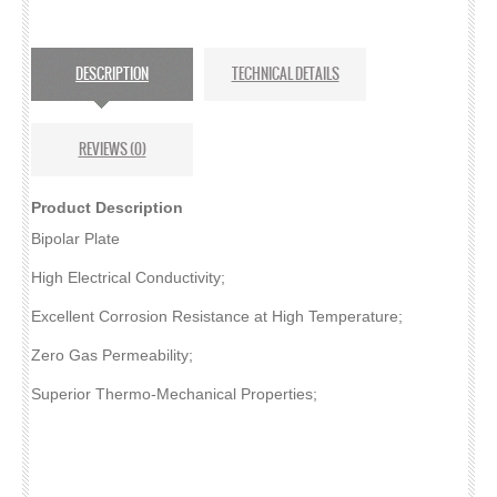
MPL CARBON PAPER
DESCRIPTION
TECHNICAL DETAILS
SPECTRACARB
FELTS
REVIEWS (0)
ACTIVATED
Product Description
BATTERY FELTS
Bipolar Plate
High Electrical Conductivity;
CARBON FELT
Excellent Corrosion Resistance at High Temperature;
GRAPHITE FELT
Zero Gas Permeability;
ELECTRODES
Superior Thermo-Mechanical Properties;
CARBON CLOTH GDE
CARBON PAPER GDE