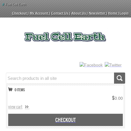
//
Fuel Cell Earth
Checkout
My Account
Contact Us
About Us
Newsletter
Home
Login
0 ITEMS
$
0.00
view cart
CHECKOUT