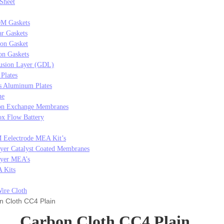
 Sheet
M Gaskets
r Gaskets
con Gasket
on Gaskets
usion Layer (GDL)
 Plates
s Aluminum Plates
ne
on Exchange Membranes
x Flow Battery
 Eelectrode MEA Kit’s
yer Catalyst Coated Membranes
ayer MEA’s
 Kits
ire Cloth
 Cloth CC4 Plain
Carbon Cloth CC4 Plain