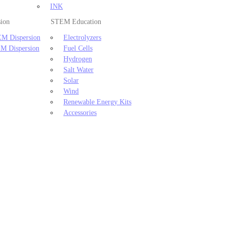
INK
sion
STEM Education
M Dispersion
Electrolyzers
M Dispersion
Fuel Cells
Hydrogen
Salt Water
Solar
Wind
Renewable Energy Kits
Accessories