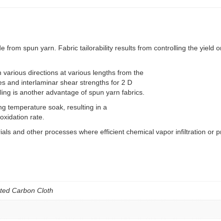
spun yarn. Fabric tailorability results from controlling the yield on 
 various directions at various lengths from the
iles and interlaminar shear strengths for 2 D
ing is another advantage of spun yarn fabrics.
g temperature soak, resulting in a
oxidation rate.
 and other processes where efficient chemical vapor infiltration or pr
ted Carbon Cloth