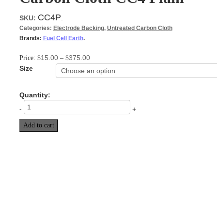
CC4P
SKU:
.
Categories:
Electrode Backing
,
Untreated Carbon Cloth
Brands:
Fuel Cell Earth
.
15.00
375.00
Price:
$
–
$
Size
Quantity:
-
+
Add to cart