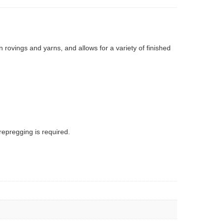
rovings and yarns, and allows for a variety of finished
epregging is required.