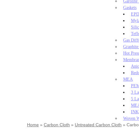
Garolite
Gaskets
EPD
Myla
Sili
Tefl
Gas Diff
Graphite
Hot Pres
Membra
Ani
Redo
MEA
PEM
3 La
5 L
MEA
INK
Woven W
Home
»
Carbon Cloth
»
Untreated Carbon Cloth
»
Carbon