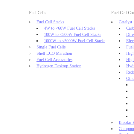
Fuel Cells
Fuel Cell C
Fuel Cell Stacks
Catalyst
4W to <60W Fuel Cell Stacks
Carb
100W to <500W Fuel Cell Stacks
Dire
1000W to <5000W Fuel Cell Stacks
Elec
Single Fuel Cells
Fuel
Shell ECO Marathon
High
Fuel Cell Accessories
High
Hydrogen Desktop Station
Hydr
Redo
Othe
Bipolar P
Componen