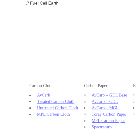
//
Fuel Cell Earth
Carbon Cloth
Carbon Paper
F
AvCarb
AvCarb – GDL Base
Treated Carbon Cloth
AvCarb – GDL
Untreated Carbon Cloth
AvCarb – MGL
MPL Carbon Cloth
Toray Carbon Paper
MPL Carbon Paper
Spectracarb