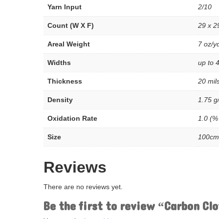
Yarn Input
2/10
Count (W X F)
29 x 2
Areal Weight
7 oz/y
Widths
up to 4
Thickness
20 mil
Density
1.75 g
Oxidation Rate
1.0 (%
Size
100cm
Reviews
There are no reviews yet.
Be the first to review “Carbon Cl