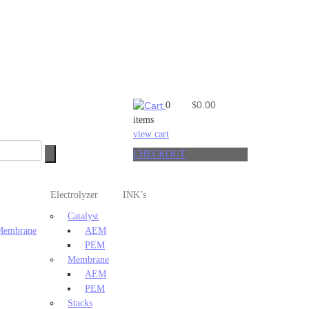
0.00
0
$
items
view cart
CHECKOUT
Electrolyzer
INK’s
Catalyst
 Membrane
AEM
PEM
Membrane
AEM
PEM
Stacks