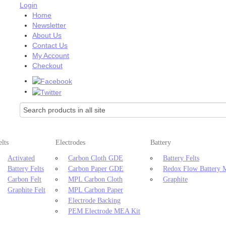
Login
Home
Newsletter
About Us
Contact Us
My Account
Checkout
elts
Electrodes
Battery
Activated
Carbon Cloth GDE
Battery Felts
Battery Felts
Carbon Paper GDE
Redox Flow Battery
Carbon Felt
MPL Carbon Cloth
Graphite
Graphite Felt
MPL Carbon Paper
Electrode Backing
PEM Electrode MEA Kit