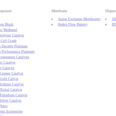
omponent
Membrane
Disper
Anion Exchange Membranes
AE
on Black
Redox Flow Battery
PE
ct Methanol
trolyzer Catalyst
 Cell Grade
 Durable Platinum
 Performance Platinum
ogenation Catalysts
x Catalyst
r Cataylst
Copper Catalyst
Gold Catlyst
Iridium Catalyst
Nickel Catalyst
Palladium Catalyst
Silver Catalyst
lates
ts Accessories