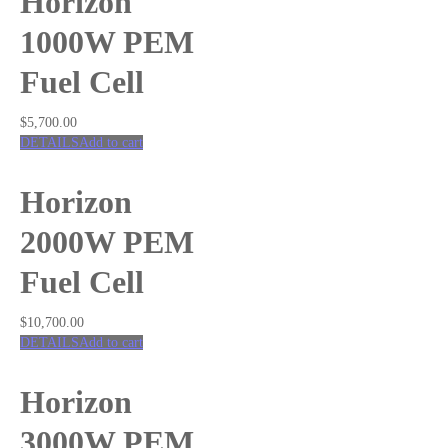
Horizon
1000W PEM
Fuel Cell
$
5,700.00
DETAILS
Add to cart
Horizon
2000W PEM
Fuel Cell
$
10,700.00
DETAILS
Add to cart
Horizon
3000W PEM