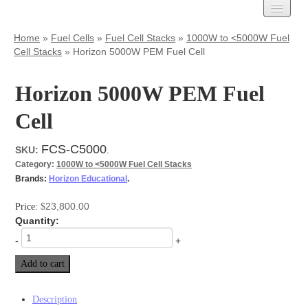
Carbon Cloth
Home
»
Fuel Cells
»
Fuel Cell Stacks
»
1000W to <5000W Fuel
Cell Stacks
»
Horizon 5000W PEM Fuel Cell
AvCarb
Treated Carbon Cloth
Untreated Carbon Cloth
Horizon 5000W PEM Fuel
MPL Carbon Cloth
Cell
Carbon Paper
AvCarb – GDL Base
FCS-C5000
SKU:
.
AvCarb – GDL
Category:
1000W to <5000W Fuel Cell Stacks
AvCarb – MGL
Brands:
Horizon Educational
.
Toray Carbon Paper
MPL Carbon Paper
23,800.00
Price:
$
Spectracarb
Quantity:
Felts
-
+
Activated
Add to cart
Battery Felts
Carbon Felt
Graphite Felt
Description