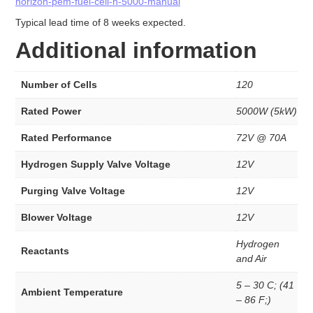
Stacks
horizon-pem-fuel-cell-h-5000-manual
INK
Typical lead time of 8 weeks expected.
INK’s
Additional information
Fuel Cells
Number of Cells
120
Fuel Cell Stacks
4W to <60W Fuel Cell Stacks
Rated Power
5000W (5kW)
100W to <500W Fuel Cell Stacks
1000W to <5000W Fuel Cell Stacks
Rated Performance
72V @ 70A
Single Fuel Cells
Shell ECO Marathon
Hydrogen Supply Valve Voltage
12V
Fuel Cell Accessories
Purging Valve Voltage
12V
Hydrogen Desktop Station
Fuel Cell Component
Blower Voltage
12V
Catalyst
Hydrogen
Carbon Black
Reactants
and Air
Direct Methanol
Electrolyzer Catalyst
5 – 30 C; (41
Ambient Temperature
Fuel Cell Grade
– 86 F;)
High Durable Platinum