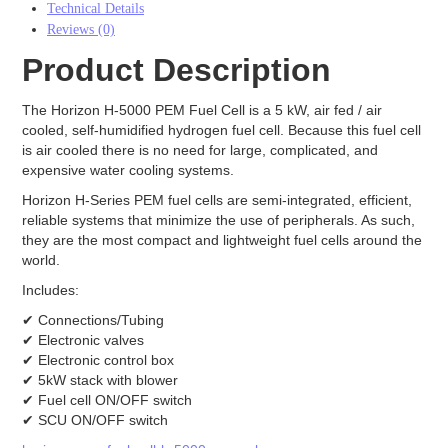
Technical Details
Electrodes
Reviews (0)
Carbon Cloth GDE
Product Description
Carbon Paper GDE
MPL Carbon Cloth
The Horizon H-5000 PEM Fuel Cell is a 5 kW, air fed / air
MPL Carbon Paper
cooled, self-humidified hydrogen fuel cell. Because this fuel cell
Electrode Backing
is air cooled there is no need for large, complicated, and
PEM Electrode MEA Kit
expensive water cooling systems.
Battery
Horizon H-Series PEM fuel cells are semi-integrated, efficient,
Battery Felts
reliable systems that minimize the use of peripherals. As such,
Redox Flow Battery Membrane
they are the most compact and lightweight fuel cells around the
world.
Graphite
Includes:
Electrolyzer
✔ Connections/Tubing
Catalyst
✔ Electronic valves
AEM
✔ Electronic control box
PEM
✔ 5kW stack with blower
Membrane
✔ Fuel cell ON/OFF switch
AEM
✔ SCU ON/OFF switch
PEM