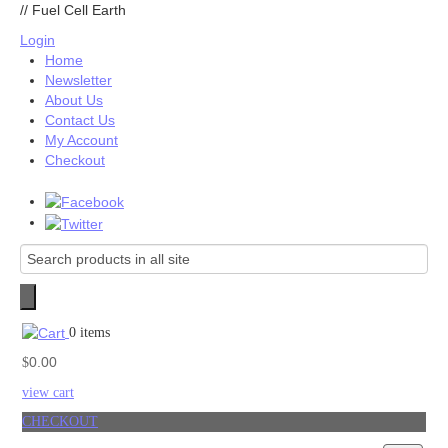
//
Fuel Cell Earth
Login
Home
Newsletter
About Us
Contact Us
My Account
Checkout
0 items
0.00
$
view cart
CHECKOUT