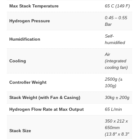
High Performance Platinum
Max Stack Temperature
65 C (149 F)
Hydrogenation Catalysts
Redox Catalyst
0.45 – 0.55
Hydrogen Pressure
Other Cataylst
Bar
Copper Catalyst
Self-
Gold Catlyst
Humidification
humidified
Iridium Catalyst
Nickel Catalyst
Air
Palladium Catalyst
Cooling
(integrated
Silver Catalyst
cooling fan)
Bipolar Plates
Components Accessories
2500g (±
Controller Weight
Garolite Sheet
100g)
Gaskets
EPDM Gaskets
Stack Weight (with Fan & Casing)
30kg ± 200g
Mylar Gaskets
Silicon Gasket
Hydrogen Flow Rate at Max Output
65 L/min
Teflon Gaskets
350 x 212 x
Gas Diffusion Layer (GDL)
650mm
Graphite Plates
Stack Size
(13.8″ x 8.3″
Hot Press Aluminum Plates