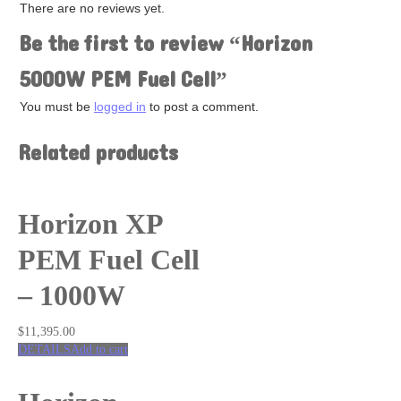
Fuel Cells
There are no reviews yet.
Hydrogen
Be the first to review “Horizon
Salt Water
Solar
5000W PEM Fuel Cell”
Wind
Renewable Energy Kits
You must be
logged in
to post a comment.
Accessories
Related products
Horizon XP
PEM Fuel Cell
– 1000W
$
11,395.00
DETAILS
Add to cart