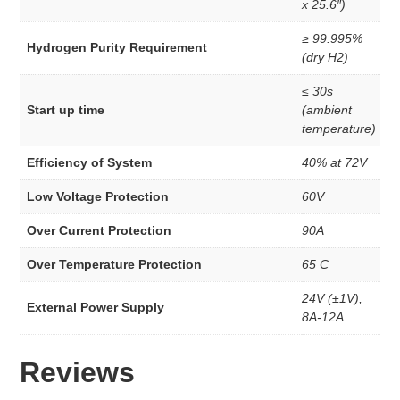
x 25.6″)
Membrane
Anion Exchange Membranes
≥ 99.995%
Redox Flow Battery
Hydrogen Purity Requirement
(dry H2)
MEA
PEM Eelectrode MEA Kit’s
≤ 30s
3 Layer Catalyst Coated Membranes
Start up time
(ambient
5 Layer MEA’s
temperature)
MEA Kits
INK
Efficiency of System
40% at 72V
Woven Wire Cloth
Low Voltage Protection
60V
Membrane
Over Current Protection
90A
Anion Exchange Membranes
Redox Flow Battery
Over Temperature Protection
65 C
Dispersion
24V (±1V),
External Power Supply
AEM Dispersion
8A-12A
PEM Dispersion
STEM Education
Reviews
Electrolyzers