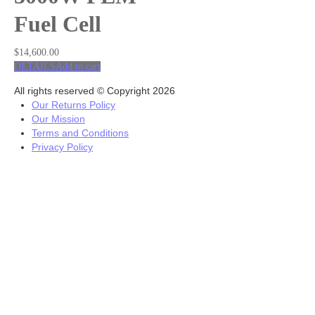
Fuel Cell
$
14,600.00
DETAILS
Add to cart
All rights reserved © Copyright 2026
Our Returns Policy
Our Mission
Terms and Conditions
Privacy Policy