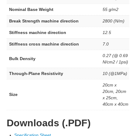
Membrane
Anion Exchange Membranes
Nominal Base Weight
55 g/m2
Redox Flow Battery
Break Strength machine direction
2800 (N/m)
MEA
PEM Eelectrode MEA Kit’s
Stiffness machine direction
12.5
3 Layer Catalyst Coated Membranes
5 Layer MEA’s
Stiffness cross machine direction
7.0
MEA Kits
INK
0.27 (@ 0.69
Bulk Density
Woven Wire Cloth
N/cm2 / 1psi)
Membrane
Through-Plane Resistivity
10 (@1MPa)
Anion Exchange Membranes
20cm x
Redox Flow Battery
20cm, 20cm
Size
Dispersion
x 25cm,
40cm x 40cm
AEM Dispersion
PEM Dispersion
Downloads (.PDF)
STEM Education
Electrolyzers
Specification Sheet