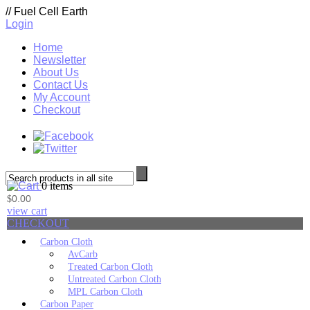
//
Fuel Cell Earth
Login
Home
Newsletter
About Us
Contact Us
My Account
Checkout
0 items
0.00
$
view cart
CHECKOUT
Carbon Cloth
AvCarb
Treated Carbon Cloth
Untreated Carbon Cloth
MPL Carbon Cloth
Carbon Paper