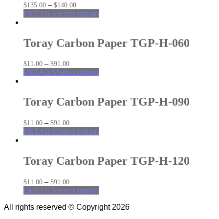
–
$
135.00
$
140.00
DETAILS
Select options
Toray Carbon Paper TGP-H-060
–
$
11.00
$
91.00
DETAILS
Select options
Toray Carbon Paper TGP-H-090
–
$
11.00
$
91.00
DETAILS
Select options
Toray Carbon Paper TGP-H-120
–
$
11.00
$
91.00
DETAILS
Select options
All rights reserved © Copyright 2026