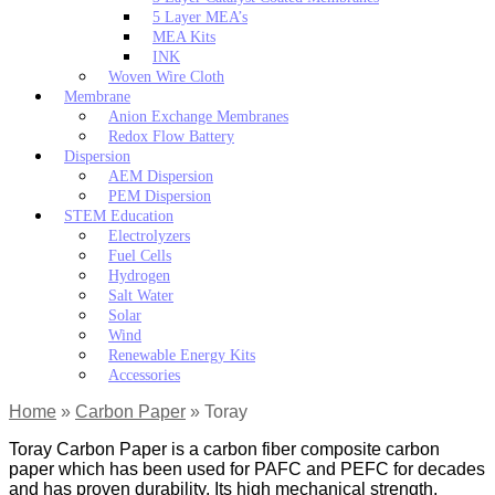
5 Layer MEA’s
MEA Kits
INK
Woven Wire Cloth
Membrane
Anion Exchange Membranes
Redox Flow Battery
Dispersion
AEM Dispersion
PEM Dispersion
STEM Education
Electrolyzers
Fuel Cells
Hydrogen
Salt Water
Solar
Wind
Renewable Energy Kits
Accessories
Home
»
Carbon Paper
»
Toray
Toray Carbon Paper is a carbon fiber composite carbon
paper which has been used for PAFC and PEFC for decades
and has proven durability. Its high mechanical strength,