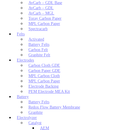
AvCarb – GDL Base
AvCarb – GDL
AvCarb – MGL
Toray Carbon Paper
MPL Carbon Paper
Spectracarb
Felts
Activated
Battery Felts
Carbon Felt
Graphite Felt
Electrodes
Carbon Cloth GDE
Carbon Paper GDE
MPL Carbon Cloth
MPL Carbon Paper
Electrode Backing
PEM Electrode MEA Kit
Battery
Battery Felts
Redox Flow Battery Membrane
Graphite
Electrolyzer
Catalyst
AEM