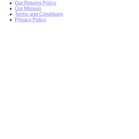
Our Returns Policy
Our Mission
Terms and Conditions
Privacy Policy