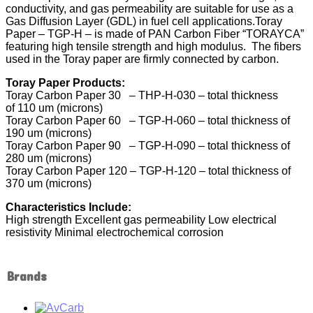
conductivity, and gas permeability are suitable for use as a
Gas Diffusion Layer (GDL) in fuel cell applications.Toray
Paper – TGP-H – is made of PAN Carbon Fiber “TORAYCA”
featuring high tensile strength and high modulus. The fibers
used in the Toray paper are firmly connected by carbon.
Toray Paper Products:
Toray Carbon Paper 30 – THP-H-030 – total thickness
of 110 um (microns)
Toray Carbon Paper 60 – TGP-H-060 – total thickness of
190 um (microns)
Toray Carbon Paper 90 – TGP-H-090 – total thickness of
280 um (microns)
Toray Carbon Paper 120 – TGP-H-120 – total thickness of
370 um (microns)
Characteristics Include:
High strength Excellent gas permeability Low electrical
resistivity Minimal electrochemical corrosion
Brands