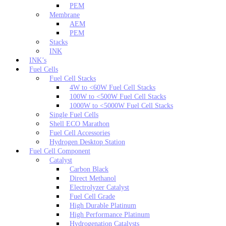
PEM
Membrane
AEM
PEM
Stacks
INK
INK’s
Fuel Cells
Fuel Cell Stacks
4W to <60W Fuel Cell Stacks
100W to <500W Fuel Cell Stacks
1000W to <5000W Fuel Cell Stacks
Single Fuel Cells
Shell ECO Marathon
Fuel Cell Accessories
Hydrogen Desktop Station
Fuel Cell Component
Catalyst
Carbon Black
Direct Methanol
Electrolyzer Catalyst
Fuel Cell Grade
High Durable Platinum
High Performance Platinum
Hydrogenation Catalysts