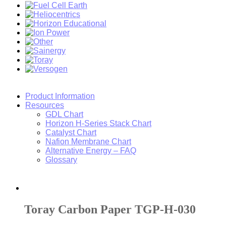
Product Information
Resources
GDL Chart
Horizon H-Series Stack Chart
Catalyst Chart
Nafion Membrane Chart
Alternative Energy – FAQ
Glossary
Toray Carbon Paper TGP-H-030