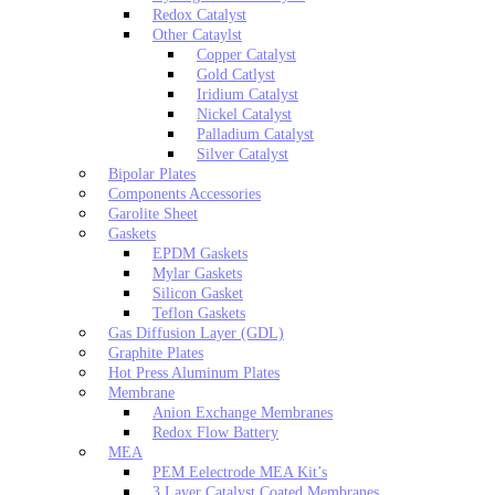
Redox Catalyst
Other Cataylst
Copper Catalyst
Gold Catlyst
Iridium Catalyst
Nickel Catalyst
Palladium Catalyst
Silver Catalyst
Bipolar Plates
Components Accessories
Garolite Sheet
Gaskets
EPDM Gaskets
Mylar Gaskets
Silicon Gasket
Teflon Gaskets
Gas Diffusion Layer (GDL)
Graphite Plates
Hot Press Aluminum Plates
Membrane
Anion Exchange Membranes
Redox Flow Battery
MEA
PEM Eelectrode MEA Kit’s
3 Layer Catalyst Coated Membranes