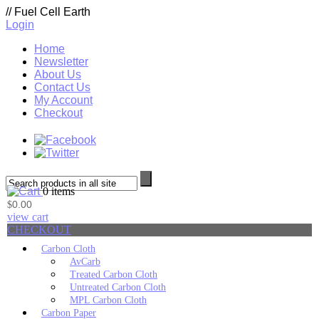
//
Fuel Cell Earth
Login
Home
Newsletter
About Us
Contact Us
My Account
Checkout
0 items
0.00
$
view cart
CHECKOUT
Carbon Cloth
AvCarb
Treated Carbon Cloth
Untreated Carbon Cloth
MPL Carbon Cloth
Carbon Paper