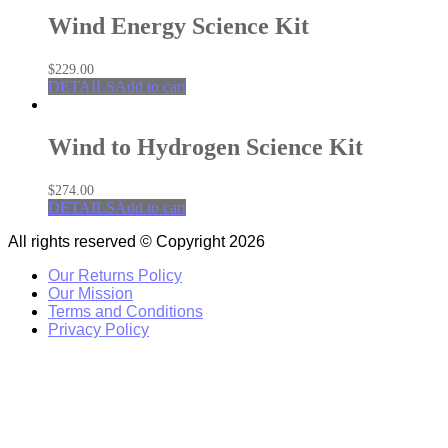
Wind Energy Science Kit
$
229.00
DETAILS
Add to cart
Wind to Hydrogen Science Kit
$
274.00
DETAILS
Add to cart
All rights reserved © Copyright 2026
Our Returns Policy
Our Mission
Terms and Conditions
Privacy Policy