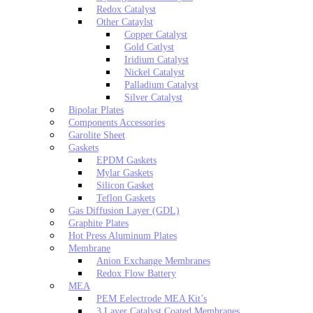
Redox Catalyst
Other Cataylst
Copper Catalyst
Gold Catlyst
Iridium Catalyst
Nickel Catalyst
Palladium Catalyst
Silver Catalyst
Bipolar Plates
Components Accessories
Garolite Sheet
Gaskets
EPDM Gaskets
Mylar Gaskets
Silicon Gasket
Teflon Gaskets
Gas Diffusion Layer (GDL)
Graphite Plates
Hot Press Aluminum Plates
Membrane
Anion Exchange Membranes
Redox Flow Battery
MEA
PEM Eelectrode MEA Kit’s
3 Layer Catalyst Coated Membranes