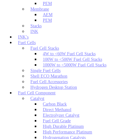
PEM
Membrane
AEM
PEM
Stacks
INK
INK’s
Fuel Cells
Fuel Cell Stacks
4W to <60W Fuel Cell Stacks
100W to <500W Fuel Cell Stacks
1000W to <5000W Fuel Cell Stacks
Single Fuel Cells
Shell ECO Marathon
Fuel Cell Accessories
Hydrogen Desktop Station
Fuel Cell Component
Catalyst
Carbon Black
Direct Methanol
Electrolyzer Catalyst
Fuel Cell Grade
High Durable Platinum
High Performance Platinum
Hydrogenation Catalysts