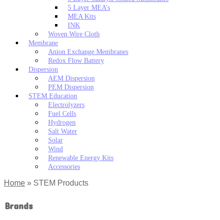
5 Layer MEA’s
MEA Kits
INK
Woven Wire Cloth
Membrane
Anion Exchange Membranes
Redox Flow Battery
Dispersion
AEM Dispersion
PEM Dispersion
STEM Education
Electrolyzers
Fuel Cells
Hydrogen
Salt Water
Solar
Wind
Renewable Energy Kits
Accessories
Home
»
STEM Products
Brands