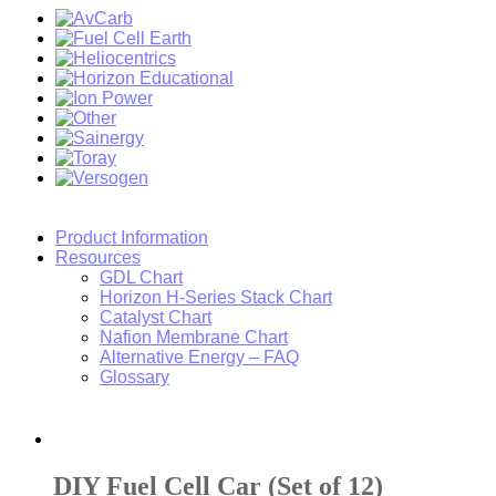
Product Information
Resources
GDL Chart
Horizon H-Series Stack Chart
Catalyst Chart
Nafion Membrane Chart
Alternative Energy – FAQ
Glossary
DIY Fuel Cell Car (Set of 12)