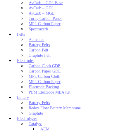
AvCarb – GDL Base
AvCarb – GDL
AvCarb – MGL
Toray Carbon Paper
MPL Carbon Paper
Spectracarb
Felts
Activated
Battery Felts
Carbon Felt
Graphite Felt
Electrodes
Carbon Cloth GDE
Carbon Paper GDE
MPL Carbon Cloth
MPL Carbon Paper
Electrode Backing
PEM Electrode MEA Kit
Battery
Battery Felts
Redox Flow Battery Membrane
Graphite
Electrolyzer
Catalyst
AEM