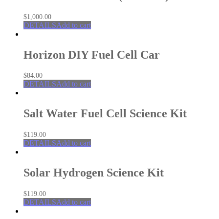
$
1,000.00
DETAILS
Add to cart
Horizon DIY Fuel Cell Car
$
84.00
DETAILS
Add to cart
Salt Water Fuel Cell Science Kit
$
119.00
DETAILS
Add to cart
Solar Hydrogen Science Kit
$
119.00
DETAILS
Add to cart