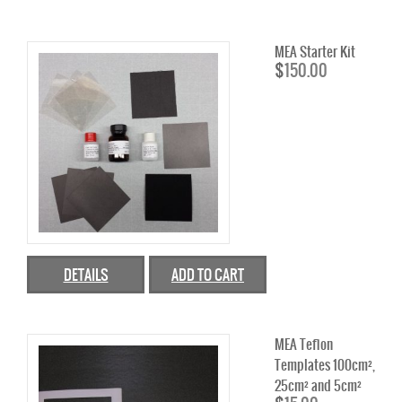
MPL CARBON CLOTH
MEA Starter Kit
MPL CARBON PAPER
$
150.00
ELECTRODE BACKING
PEM ELECTRODE MEA KIT
BATTERY
BATTERY FELTS
REDOX FLOW BATTERY MEMBRANE
DETAILS
ADD TO CART
GRAPHITE
ELECTROLYZER
MEA Teflon
Templates 100cm²,
CATALYST
25cm² and 5cm²