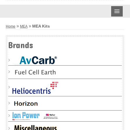
CARBON CLOTH
»
»
MEA Kits
Home
MEA
AVCARB
Brands
TREATED CARBON CLOTH
UNTREATED CARBON CLOTH
MPL CARBON CLOTH
CARBON PAPER
AVCARB – GDL BASE
AVCARB – GDL
AVCARB – MGL