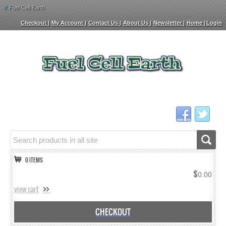
//
Fuel Cell Earth
Checkout
My Account
Contact Us
About Us
Newsletter
Home
Login
0 ITEMS
$
0.00
view cart
CHECKOUT