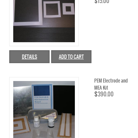
$
15.00
AEM
PEM
MEMBRANE
AEM
DETAILS
ADD TO CART
PEM
STACKS
PEM Electrode and
INK
MEA Kit
$
390.00
INK’S
FUEL CELLS
FUEL CELL STACKS