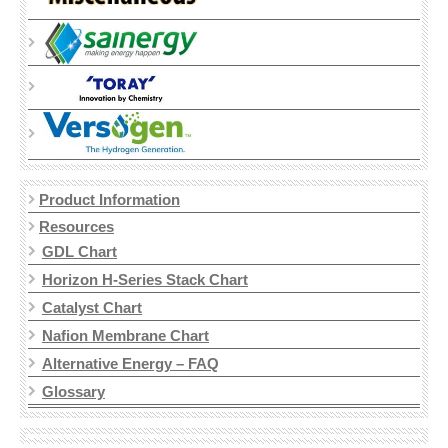
TORAY CARBON PAPER
MPL CARBON PAPER
SPECTRACARB
FELTS
ACTIVATED
Product Information
BATTERY FELTS
Resources
GDL Chart
CARBON FELT
Horizon H-Series Stack Chart
GRAPHITE FELT
Catalyst Chart
Nafion Membrane Chart
ELECTRODES
Alternative Energy – FAQ
Glossary
CARBON CLOTH GDE
CARBON PAPER GDE