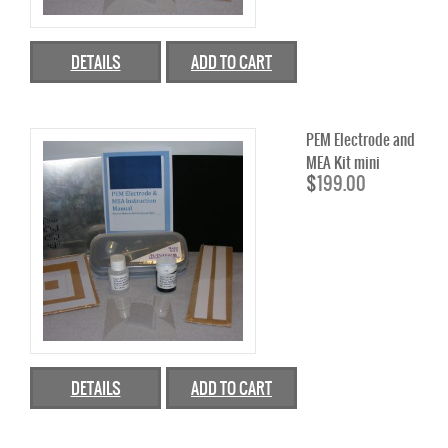
4W TO <60W FUEL CELL STACKS
100W TO <500W FUEL CELL STACKS
DETAILS
ADD TO CART
1000W TO <5000W FUEL CELL STACKS
PEM Electrode and
SINGLE FUEL CELLS
MEA Kit mini
$
199.00
SHELL ECO MARATHON
FUEL CELL ACCESSORIES
HYDROGEN DESKTOP STATION
FUEL CELL COMPONENT
CATALYST
DETAILS
ADD TO CART
CARBON BLACK
DIRECT METHANOL